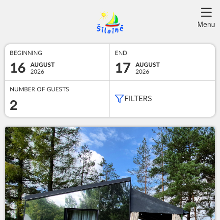
Menu
BEGINNING
END
16
17
AUGUST
AUGUST
2026
2026
NUMBER OF GUESTS
2
FILTERS