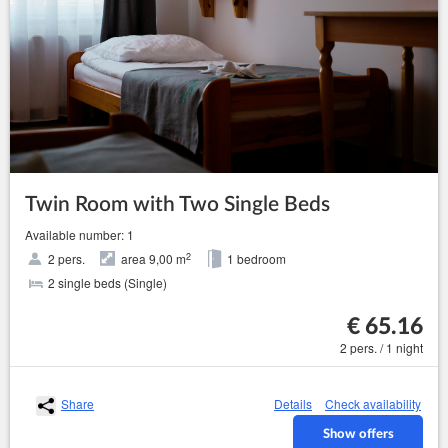
Twin Room with Two Single Beds
Available number: 1
2
2 pers.
area 9,00 m
1 bedroom
2 single beds (Single)
€ 65.16
2 pers. / 1 night
Share
Details
Check availability
Show offers