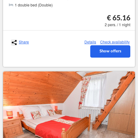
1 double bed (Double)
€ 65.16
2 pers. / 1 night
Share
Details
Check availability
Show offers