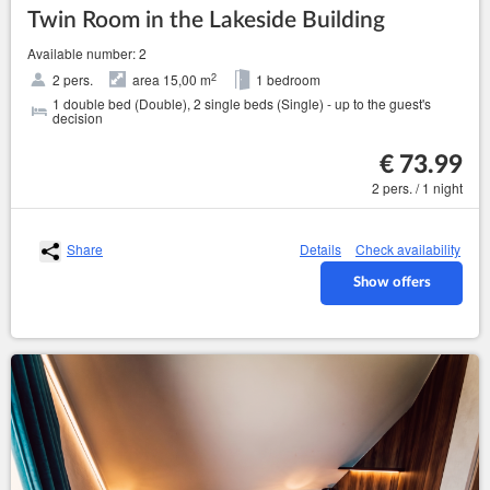
Twin Room in the Lakeside Building
Available number: 2
2
2 pers.
area 15,00 m
1 bedroom
1 double bed (Double), 2 single beds (Single) - up to the guest's
decision
€ 73.99
2 pers. / 1 night
Share
Details
Check availability
Show offers