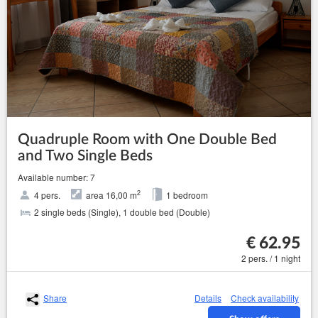
Quadruple Room with One Double Bed
and Two Single Beds
Available number: 7
2
4 pers.
area 16,00 m
1 bedroom
2 single beds (Single), 1 double bed (Double)
€ 62.95
2 pers. / 1 night
Share
Details
Check availability