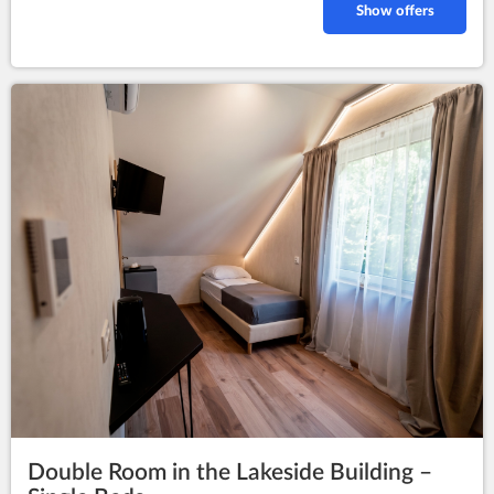
Show offers
Double Room in the Lakeside Building –