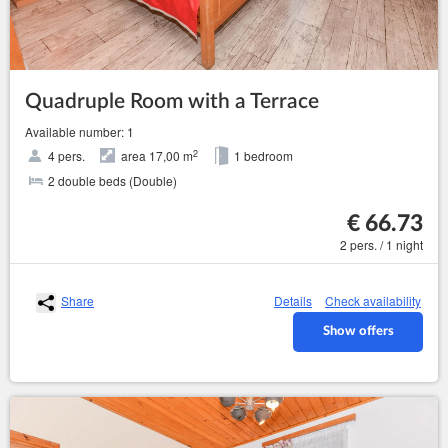
Quadruple Room with a Terrace
Available number: 1
2
4 pers.
area 17,00 m
1 bedroom
2 double beds (Double)
€ 66.73
2 pers. / 1 night
Share
Details
Check availability
Show offers