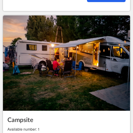
Campsite
Available number: 1