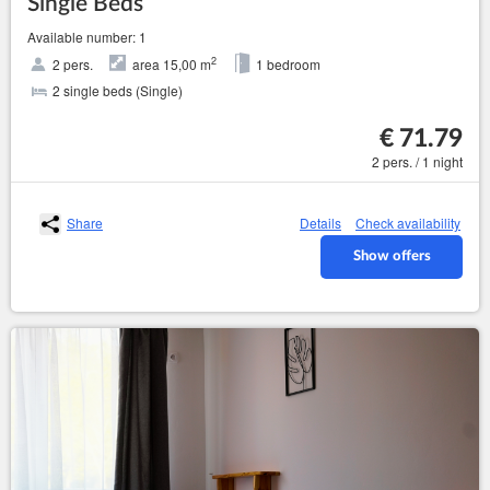
Single Beds
Available number: 1
2
2 pers.
area 15,00 m
1 bedroom
2 single beds (Single)
€ 71.79
2 pers. / 1 night
Share
Details
Check availability
Show offers