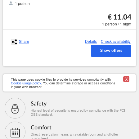
1 person
€ 11.04
1 person / 1 night
Share
Details
Check availability
Show offers
X
This page uses cookie files to provide its services compliantly with
Cookie usage policy
. You can determine storage or access conditions
in your web browser.
Safety
Highest level of security is ensured by compliance with the PCI
DSS standard.
Comfort
Direct reservation means an available room and a full offer
guaranteed.