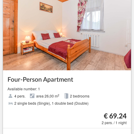
Four-Person Apartment
Available number: 1
2
4 pers.
area 26,00 m
2 bedrooms
2 single beds (Single), 1 double bed (Double)
€ 69.24
2 pers. / 1 night