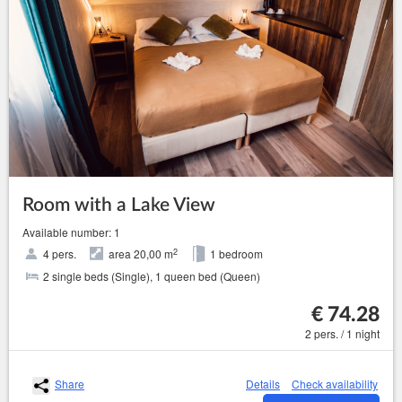
Room with a Lake View
Available number: 1
2
4 pers.
area 20,00 m
1 bedroom
2 single beds (Single), 1 queen bed (Queen)
€ 74.28
2 pers. / 1 night
Share
Details
Check availability