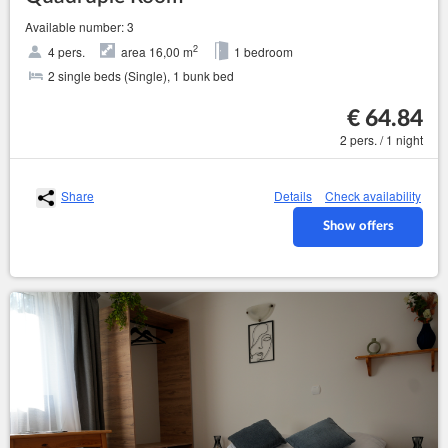
Available number: 3
2
4 pers.
area 16,00 m
1 bedroom
2 single beds (Single), 1 bunk bed
€ 64.84
2 pers. / 1 night
Share
Details
Check availability
Show offers