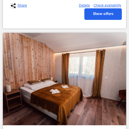
Share
Details
Check availability
Show offers