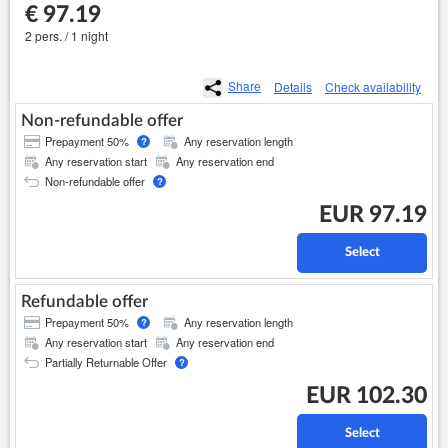
€ 97.19
2 pers. / 1 night
Share
Details
Check availability
Non-refundable offer
Prepayment 50%
Any reservation length
?
Any reservation start
Any reservation end
Non-refundable offer
?
EUR 97.19
Select
Refundable offer
Prepayment 50%
Any reservation length
?
Any reservation start
Any reservation end
Partially Returnable Offer
?
EUR 102.30
Select