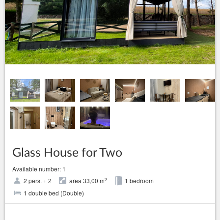
Glass House for Two
Available number: 1
2
2 pers. + 2
area 33,00 m
1 bedroom
1 double bed (Double)