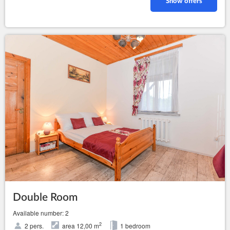
Show offers
Double Room
Available number: 2
2
2 pers.
area 12,00 m
1 bedroom