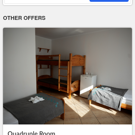
OTHER OFFERS
Quadruple Room